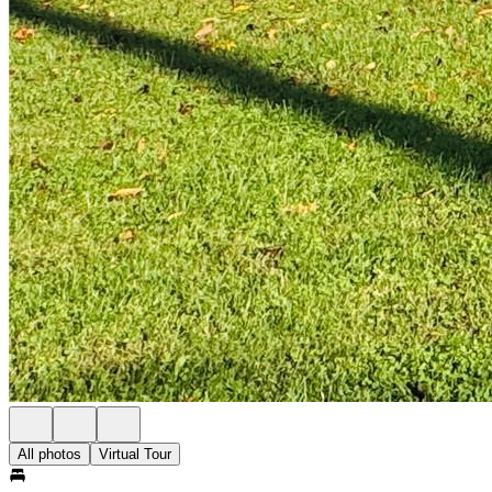
All photos
Virtual Tour