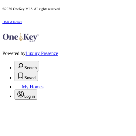
©2026
OneKey MLS
. All rights reserved.
DMCA Notice
Powered by
Luxury Presence
Search
Saved
My Homes
Log in