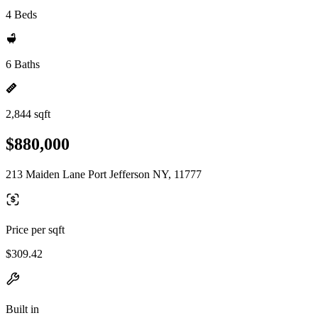
4 Beds
6 Baths
2,844 sqft
$880,000
213 Maiden Lane Port Jefferson NY, 11777
Price per sqft
$309.42
Built in