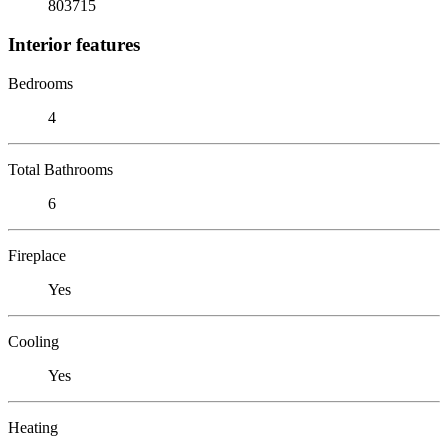
803715
Interior features
Bedrooms
4
Total Bathrooms
6
Fireplace
Yes
Cooling
Yes
Heating