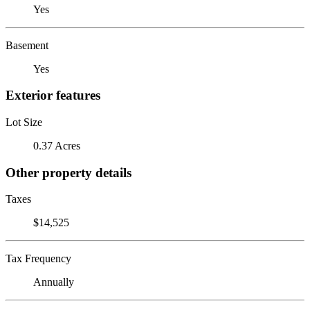
Yes
Basement
Yes
Exterior features
Lot Size
0.37 Acres
Other property details
Taxes
$14,525
Tax Frequency
Annually