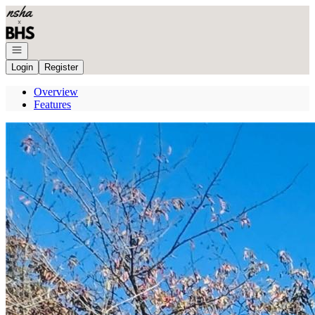
Go to: Homepage
Open navigation
Login
Register
Overview
Features