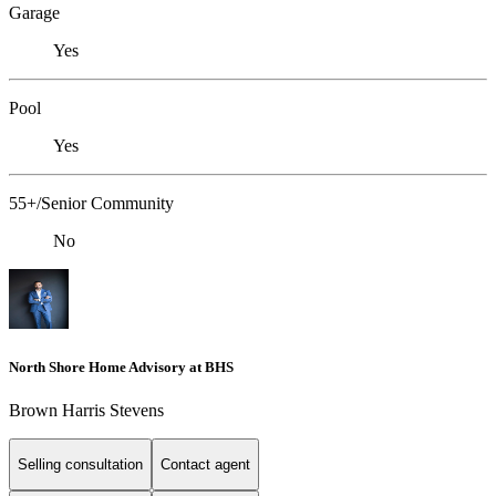
Garage
Yes
Pool
Yes
55+/Senior Community
No
North Shore Home Advisory at BHS
Brown Harris Stevens
Selling consultation
Contact agent