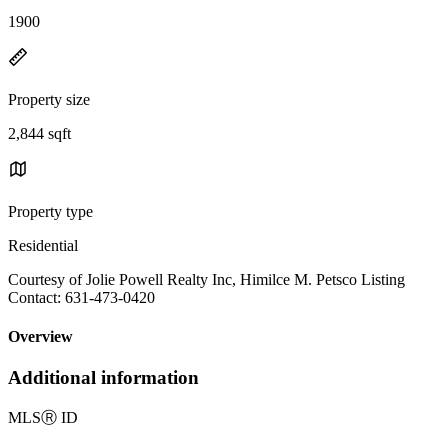
1900
Property size
2,844 sqft
Property type
Residential
Courtesy of Jolie Powell Realty Inc, Himilce M. Petsco Listing
Contact: 631-473-0420
Overview
Additional information
MLS
Ⓡ
ID