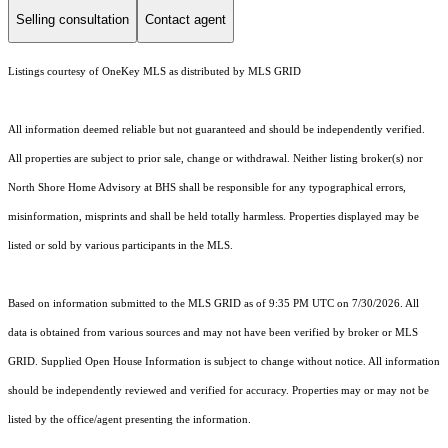
Selling consultation
Contact agent
Listings courtesy of
OneKey MLS
as distributed by MLS GRID
All information deemed reliable but not guaranteed and should be independently verified.
All properties are subject to prior sale, change or withdrawal. Neither listing broker(s) nor
North Shore Home Advisory at BHS shall be responsible for any typographical errors,
misinformation, misprints and shall be held totally harmless. Properties displayed may be
listed or sold by various participants in the MLS.
Based on information submitted to the MLS GRID as of 9:35 PM UTC on 7/30/2026. All
data is obtained from various sources and may not have been verified by broker or MLS
GRID. Supplied Open House Information is subject to change without notice. All information
should be independently reviewed and verified for accuracy. Properties may or may not be
listed by the office/agent presenting the information.