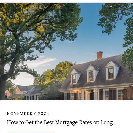
NOVEMBER 7, 2025
How to Get the Best Mortgage Rates on Long...