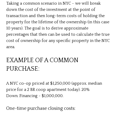
Taking a common scenario in NYC - we will break
down the cost of the investment at the point of
transaction and then long-term costs of holding the
property for the lifetime of the ownership (in this case
10 years). The goal is to derive approximate
percentages that then can be used to calculate the true
cost of ownership for any specific property in the NYC
area.
EXAMPLE OF A COMMON
PURCHASE:
A NYC co-op priced at $1,250,000 (approx. median
price for a 2 BR coop apartment today). 20%
Down. Financing - $1,000,000.
One-time purchase closing costs: