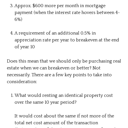
Approx. $600 more per month in mortgage
payment (when the interest rate hovers between 4-
6%)
A requirement of an additional 0.5% in
appreciation rate per year to breakeven at the end
of year 10
Does this mean that we should only be purchasing real
estate when we can breakeven or better? Not
necessarily. There are a few key points to take into
consideration:
What would renting an identical property cost
over the same 10 year period?
It would cost about the same if not more of the
total net cost amount of the transaction