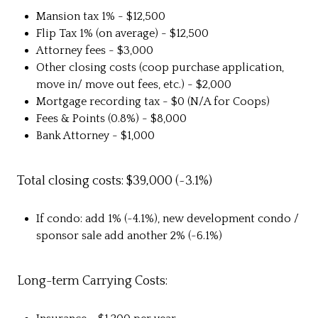
Mansion tax 1% - $12,500
Flip Tax 1% (on average) - $12,500
Attorney fees - $3,000
Other closing costs (coop purchase application,
move in/ move out fees, etc.) - $2,000
Mortgage recording tax - $0 (N/A for Coops)
Fees & Points (0.8%) - $8,000
Bank Attorney - $1,000
Total closing costs: $39,000 (~3.1%)
If condo: add 1% (~4.1%), new development condo /
sponsor sale add another 2% (~6.1%)
Long-term Carrying Costs: