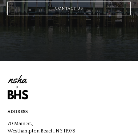
CONTACT US
ADDRESS
70 Main St.,
Westhampton Beach, NY 11978