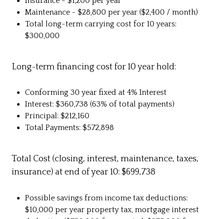
Insurance - $1,200 per year
Maintenance - $28,800 per year ($2,400 / month)
Total long-term carrying cost for 10 years:
$300,000
Long-term financing cost for 10 year hold:
Conforming 30 year fixed at 4% Interest
Interest: $360,738 (63% of total payments)
Principal: $212,160
Total Payments: $572,898
Total Cost (closing, interest, maintenance, taxes,
insurance) at end of year 10: $699,738
Possible savings from income tax deductions:
$10,000 per year property tax, mortgage interest