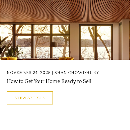
NOVEMBER 24, 2025 | SHAN CHOWDHURY
How to Get Your Home Ready to Sell
VIEW ARTICLE