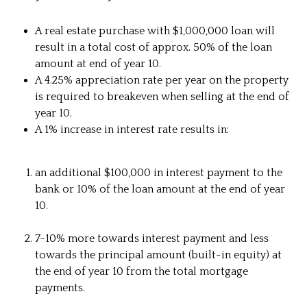
A real estate purchase with $1,000,000 loan will
result in a total cost of approx. 50% of the loan
amount at end of year 10.
A 4.25% appreciation rate per year on the property
is required to breakeven when selling at the end of
year 10.
A 1% increase in interest rate results in:
an additional $100,000 in interest payment to the
bank or 10% of the loan amount at the end of year
10.
7-10% more towards interest payment and less
towards the principal amount (built-in equity) at
the end of year 10 from the total mortgage
payments.