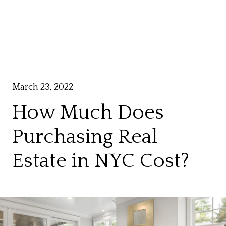
March 23, 2022
How Much Does
Purchasing Real
Estate in NYC Cost?