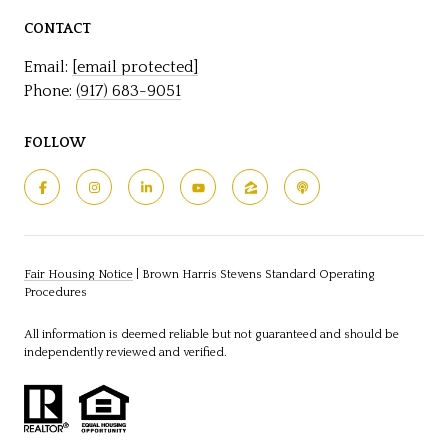
CONTACT
Email:
[email protected]
Phone:
(917) 683-9051
FOLLOW
Fair Housing Notice
|
Brown Harris Stevens Standard Operating
Procedures
All information is deemed reliable but not guaranteed and should be
independently reviewed and verified.