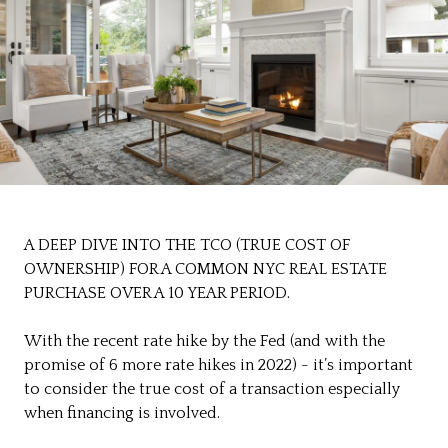
A DEEP DIVE INTO THE TCO (TRUE COST OF
OWNERSHIP) FOR A COMMON NYC REAL ESTATE
PURCHASE OVER A 10 YEAR PERIOD.
With the recent rate hike by the Fed (and with the
promise of 6 more rate hikes in 2022) - it’s important
to consider the true cost of a transaction especially
when financing is involved.