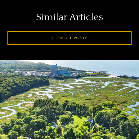
Similar Articles
VIEW ALL POSTS