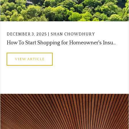
DECEMBER 3, 2025 | SHAN CHOWDHURY
How To Start Shopping for Homeowner's Insu...
VIEW ARTICLE