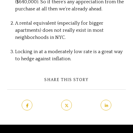
($640,000). So if there’s any appreciation from the
purchase at all then we’re already ahead.
A rental equivalent (especially for bigger
apartments) does not really exist in most
neighborhoods in NYC.
Locking in at a moderately low rate is a great way
to hedge against inflation.
SHARE THIS STORY