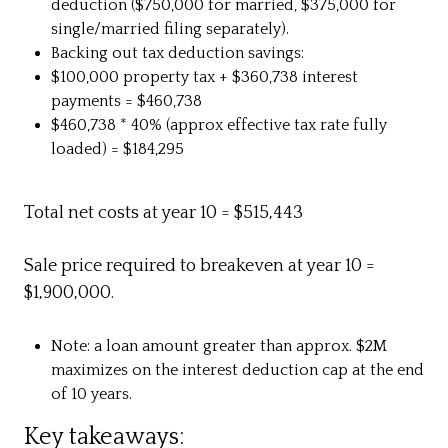
deduction ($750,000 for married, $375,000 for
single/married filing separately).
Backing out tax deduction savings:
$100,000 property tax + $360,738 interest
payments = $460,738
$460,738 * 40% (approx effective tax rate fully
loaded) = $184,295
Total net costs at year 10 = $515,443
Sale price required to breakeven at year 10 =
$1,900,000.
Note: a loan amount greater than approx. $2M
maximizes on the interest deduction cap at the end
of 10 years.
Key takeaways: