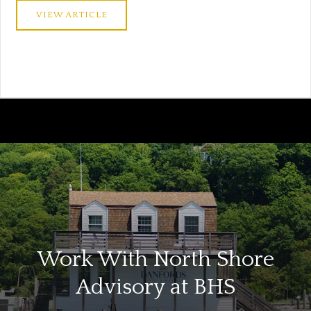
VIEW ARTICLE
Work With North Shore
Advisory at BHS