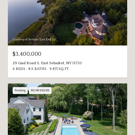
Courtesy of Serhant East End LLC
$3,400,000
29 Gaul Road S, East Setauket, NY 11733
6 BEDS
8.5 BATHS
9,471 SQ.FT.
Pending
MLS® 1012651