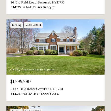
36 Old Field Road, Setauket, NY 11733
5 BEDS
6 BATHS
6,296 SQ.FT.
Pending
MLS® 982644
Courtesy of Signature Premier Properties
$1,999,990
9 Old Field Road, Setauket, NY 11733
5 BEDS
6.5 BATHS
6,000 SQ.FT.