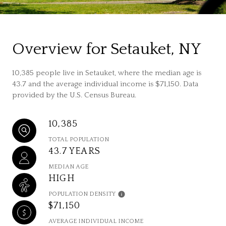
Overview for Setauket, NY
10,385 people live in Setauket, where the median age is
43.7 and the average individual income is $71,150. Data
provided by the U.S. Census Bureau.
10,385
TOTAL POPULATION
43.7 YEARS
MEDIAN AGE
HIGH
POPULATION DENSITY
$71,150
AVERAGE INDIVIDUAL INCOME