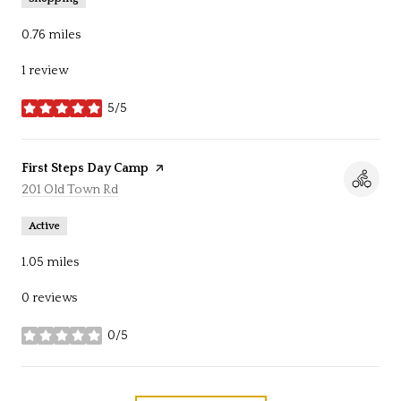
0.76
miles
1 review
5/5
stars
Visit the
First Steps Day Camp
page on Yelp
Search
201 Old Town Rd
on Google Maps
Active
1.05
miles
0 reviews
0/5
stars