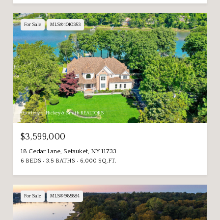
For Sale
MLS® 1010353
Courtesy of Hickey & Smith REALTORS
$3,599,000
18 Cedar Lane, Setauket, NY 11733
6 BEDS
3.5 BATHS
6,000 SQ.FT.
For Sale
MLS® 985884