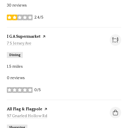
30 reviews
2.4/5
stars
Visit the
I G A Supermarket
page on Yelp
Search
7 S Jersey Ave
on Google Maps
Dining
1.5
miles
0 reviews
0/5
stars
Visit the
All Flag & Flagpole
page on Yelp
Search
97 Gnarled Hollow Rd
on Google Maps
Shopping