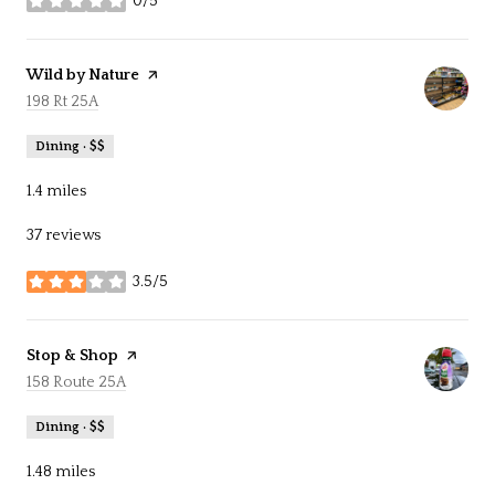
0/5
stars
Visit the
Wild by Nature
page on Yelp
Search
198 Rt 25A
on Google Maps
Dining · $$
1.4
miles
37 reviews
3.5/5
stars
Visit the
Stop & Shop
page on Yelp
Search
158 Route 25A
on Google Maps
Dining · $$
1.48
miles