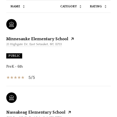
NAME
CATEGORY
RATING
Minnesauke Elementary School
21 Highgate Dr, East Setauket, NY, 11733
PUBLIC
PreK - 6th
5/5
Nassakeag Elementary School