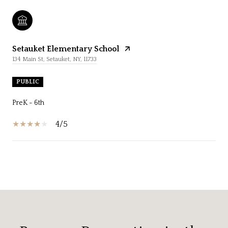
Setauket Elementary School
134 Main St, Setauket, NY, 11733
PUBLIC
PreK - 6th
4/5
SHOW MORE