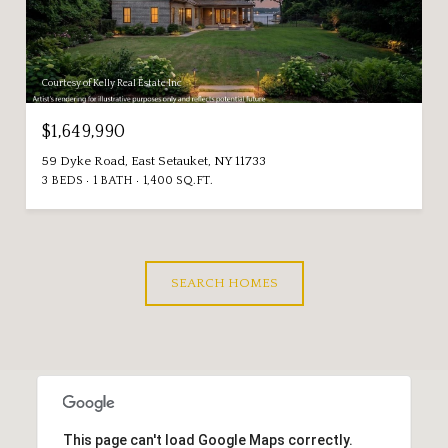
Courtesy of Kelly Real Estate Inc
$1,649,990
59 Dyke Road, East Setauket, NY 11733
3 BEDS
1 BATH
1,400 SQ.FT.
SEARCH HOMES
This page can't load Google Maps correctly.