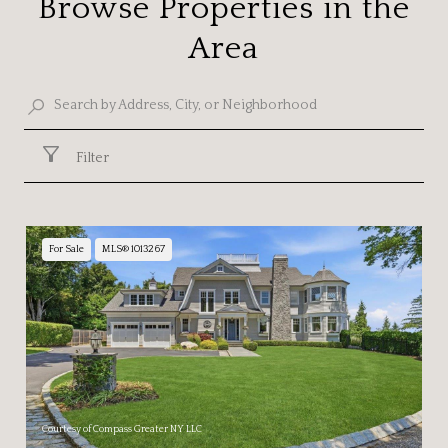
Browse Properties in the
Area
Filter
For Sale
MLS® 1013267
Courtesy of Compass Greater NY LLC