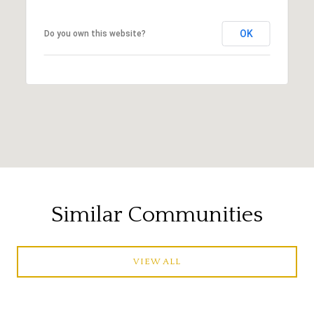
OK
Do you own this website?
Similar Communities
VIEW ALL