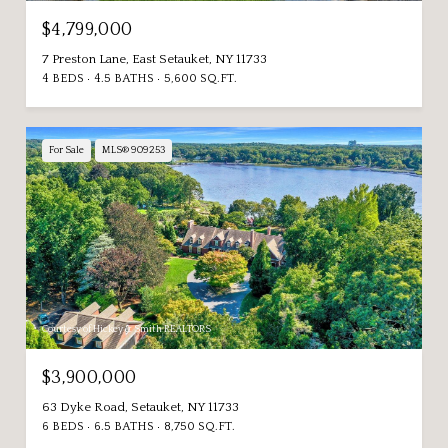
$4,799,000
7 Preston Lane, East Setauket, NY 11733
4 BEDS
4.5 BATHS
5,600 SQ.FT.
For Sale
MLS® 909253
Courtesy of Hickey & Smith REALTORS
$3,900,000
63 Dyke Road, Setauket, NY 11733
6 BEDS
6.5 BATHS
8,750 SQ.FT.