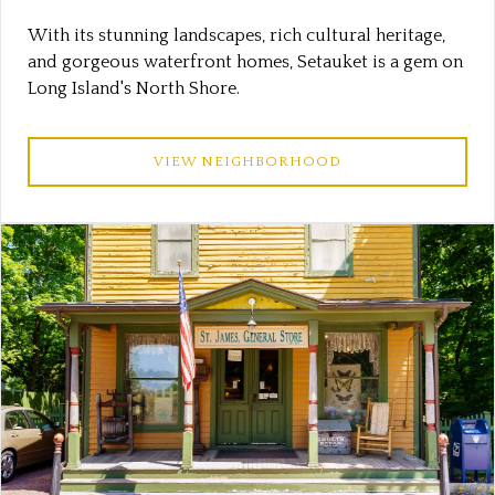
With its stunning landscapes, rich cultural heritage,
and gorgeous waterfront homes, Setauket is a gem on
Long Island's North Shore.
VIEW NEIGHBORHOOD