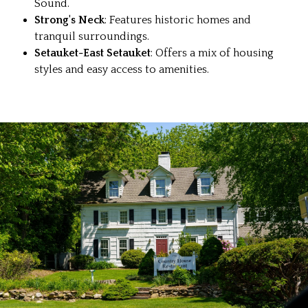
Sound.
Strong's Neck
: Features historic homes and
tranquil surroundings.
Setauket-East Setauket
: Offers a mix of housing
styles and easy access to amenities.