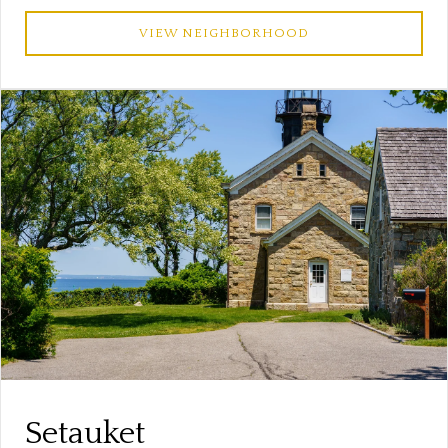
VIEW NEIGHBORHOOD
Setauket