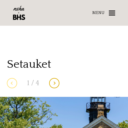
MENU
Setauket
1
/
4