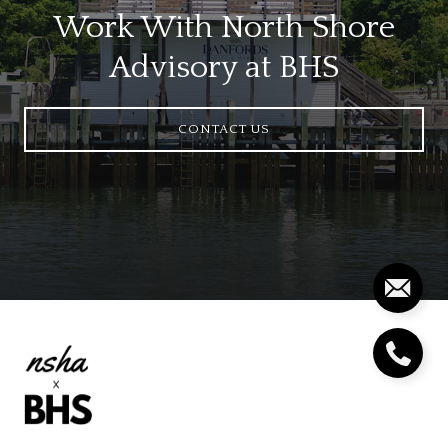
Work With North Shore
Advisory at BHS
CONTACT US