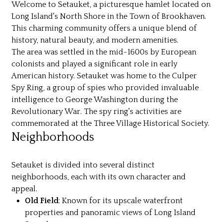
Welcome to Setauket, a picturesque hamlet located on
Long Island's North Shore in the Town of Brookhaven.
This charming community offers a unique blend of
history, natural beauty, and modern amenities.
The area was settled in the mid-1600s by European
colonists and played a significant role in early
American history. Setauket was home to the Culper
Spy Ring, a group of spies who provided invaluable
intelligence to George Washington during the
Revolutionary War. The spy ring's activities are
commemorated at the Three Village Historical Society.
Neighborhoods
Setauket is divided into several distinct
neighborhoods, each with its own character and
appeal.
Old Field
: Known for its upscale waterfront
properties and panoramic views of Long Island