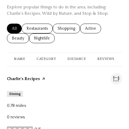
Explore popular things to do in the area, including
Charlie’s Recipes, Wild by Nature, and Stop & Shop.
Search businesses related to
All
Search businesses related to
Restaurants
Search businesses related to
Shopping
Search businesses relat
Active
Search businesses related to
Beauty
Search businesses related to
Nightlife
NAME
CATEGORY
DISTANCE
REVIEWS
R
Visit the
Charlie’s Recipes
page on Yelp
Dining
0.78
miles
0 reviews