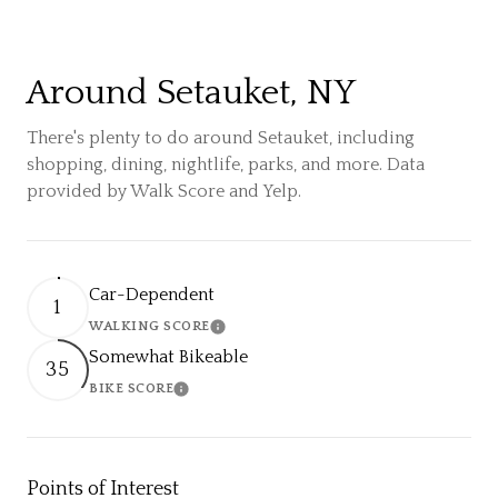
Around Setauket, NY
There's plenty to do around Setauket, including
shopping, dining, nightlife, parks, and more. Data
provided by Walk Score and Yelp.
Car-Dependent
1
WALKING SCORE
Learn More
Somewhat Bikeable
35
BIKE SCORE
Learn More
Points of Interest