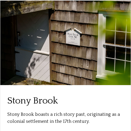
Stony Brook
Stony Brook boasts a rich story past, originating as a
colonial settlement in the 17th century.