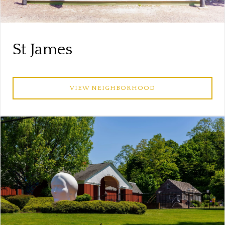
St James
VIEW NEIGHBORHOOD