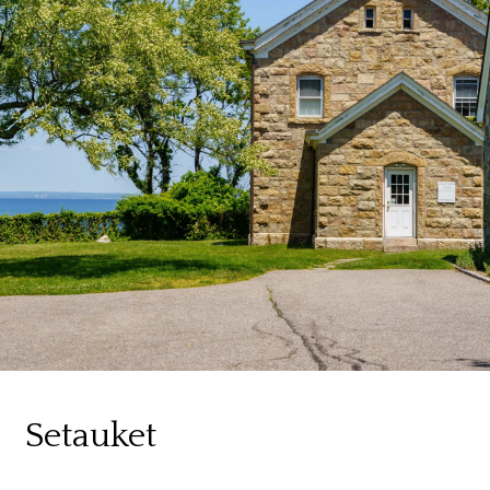
Setauket