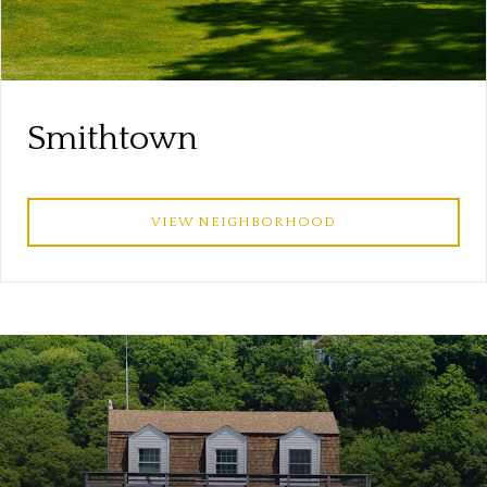
Smithtown
VIEW NEIGHBORHOOD