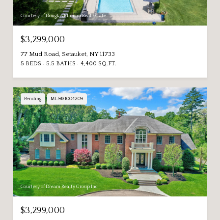
Courtesy of Douglas Elliman Real Estate
$3,299,000
77 Mud Road, Setauket, NY 11733
5 BEDS
5.5 BATHS
4,400 SQ.FT.
Pending
MLS® 1004209
Courtesy of Dream Realty Group Inc
$3,299,000