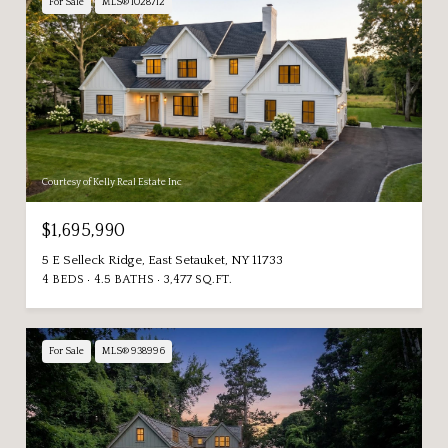
For Sale
MLS® 1028712
Courtesy of Kelly Real Estate Inc
$1,695,990
5 E Selleck Ridge, East Setauket, NY 11733
4 BEDS
4.5 BATHS
3,477 SQ.FT.
For Sale
MLS® 938996