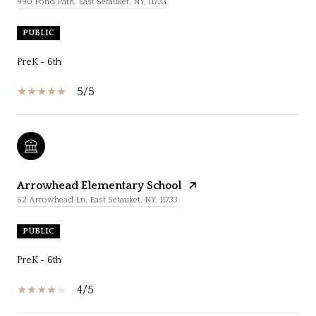
490 Pond Path, East Setauket, NY, 11733
PUBLIC
PreK - 6th
5/5
Arrowhead Elementary School
62 Arrowhead Ln, East Setauket, NY, 11733
PUBLIC
PreK - 6th
4/5