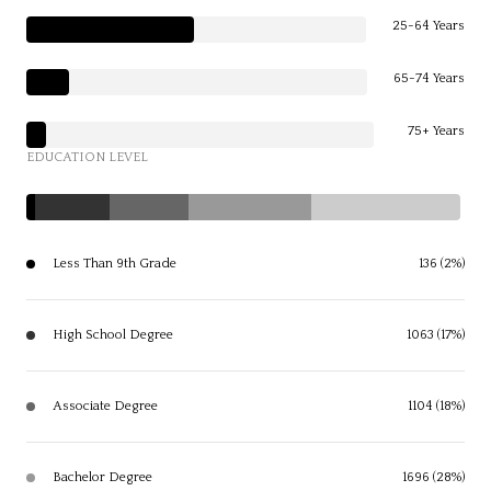
25-64 Years
65-74 Years
75+ Years
EDUCATION LEVEL
Less Than 9th Grade
136 (2%)
High School Degree
1063 (17%)
Associate Degree
1104 (18%)
Bachelor Degree
1696 (28%)