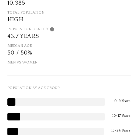
10,385
TOTAL POPULATION
HIGH
POPULATION DENSITY
43.7 YEARS
MEDIAN AGE
50 / 50%
MEN VS WOMEN
POPULATION BY AGE GROUP
0-9 Years
10-17 Years
18-24 Years