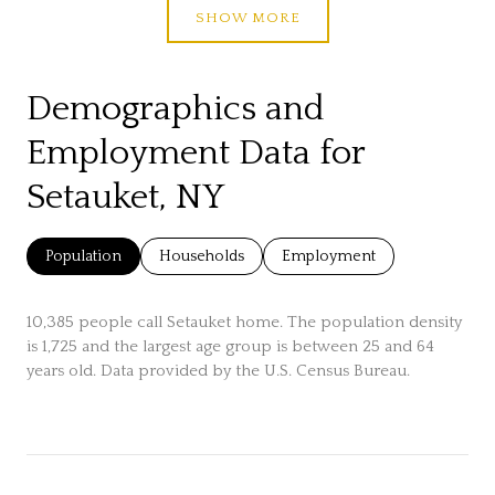
SHOW MORE
Demographics and
Employment Data for
Setauket, NY
Population
Households
Employment
10,385 people call Setauket home. The population density
is 1,725 and the largest age group is
between 25 and 64
years old.
Data provided by the U.S. Census Bureau.