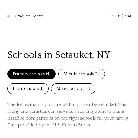
Graduate Degree
2094 (34%)
Schools in Setauket, NY
Primary Schools (
4
)
Middle Schools (
2
)
High Schools (
1
)
Mixed Schools (
1
)
The following schools are within or nearby Setauket. The
rating and statistics can serve as a starting point to make
baseline comparisons on the right schools for your family.