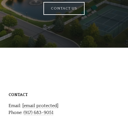
CONTACT US
CONTACT
Email:
[email protected]
Phone:
(917) 683-9051