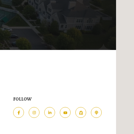
FOLLOW