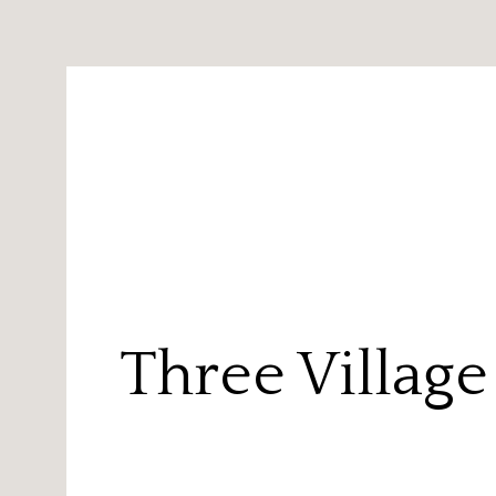
Three Villag