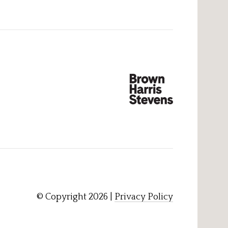
© Copyright
2026
|
Privacy Policy