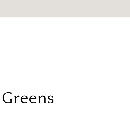
e Greens