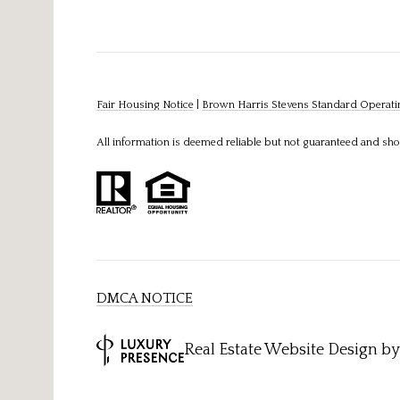
Fair Housing Notice
|
Brown Harris Stevens Standard Operati
All information is deemed reliable but not guaranteed and sh
DMCA NOTICE
Real Estate Website Design b