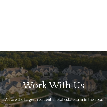
Work With Us
We are the largest residential real estate firm in the area.