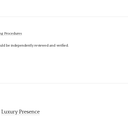
ng Procedures
ould be independently reviewed and verified.
y
Luxury Presence