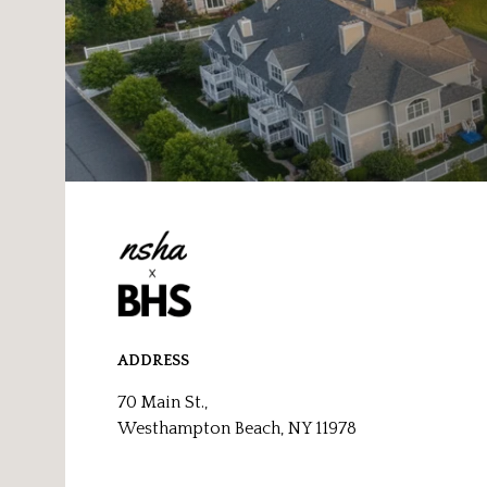
ADDRESS
70 Main St.,
Westhampton Beach, NY 11978