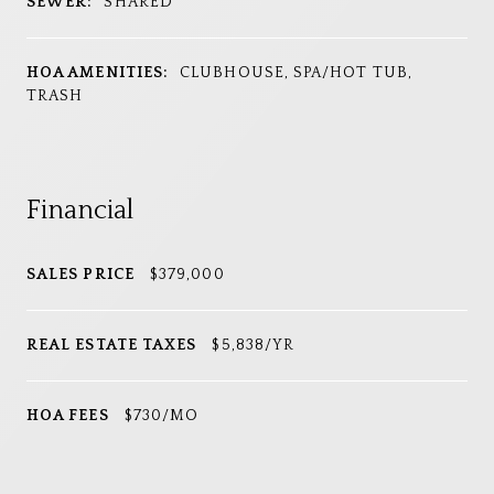
SEWER:
SHARED
HOA AMENITIES:
CLUBHOUSE, SPA/HOT TUB,
TRASH
Financial
SALES PRICE
$379,000
REAL ESTATE TAXES
$5,838/YR
HOA FEES
$730/MO