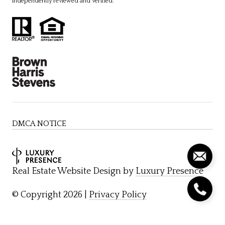
independently reviewed and verified.
DMCA NOTICE
Real Estate Website Design by
Luxury Presence
© Copyright
2026
|
Privacy Policy