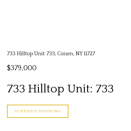
733 Hilltop Unit: 733, Coram, NY 11727
$379,000
733 Hilltop Unit: 733
SCHEDULE SHOWING