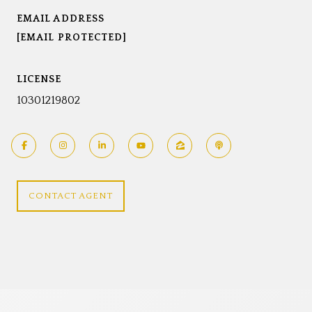
EMAIL ADDRESS
[EMAIL PROTECTED]
LICENSE
10301219802
CONTACT AGENT