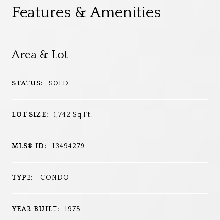
Features & Amenities
Area & Lot
STATUS:
SOLD
LOT SIZE:
1,742
Sq.Ft.
MLS® ID:
L3494279
TYPE:
CONDO
YEAR BUILT:
1975