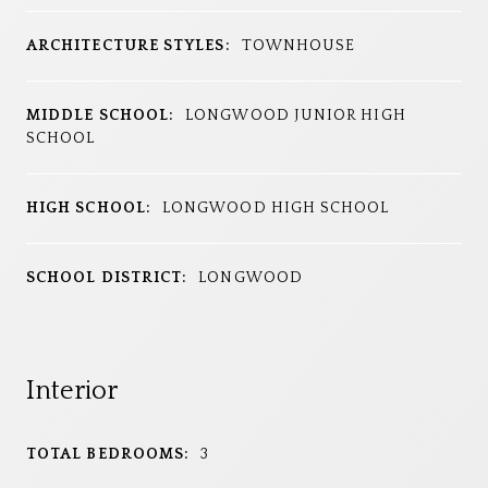
ARCHITECTURE STYLES:
TOWNHOUSE
MIDDLE SCHOOL:
LONGWOOD JUNIOR HIGH
SCHOOL
HIGH SCHOOL:
LONGWOOD HIGH SCHOOL
SCHOOL DISTRICT:
LONGWOOD
Interior
TOTAL BEDROOMS:
3