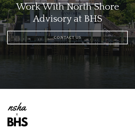
Work With North Shore
Advisory at BHS
CONTACT US