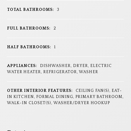
TOTAL BATHROOMS:
3
FULL BATHROOMS:
2
HALF BATHROOMS:
1
APPLIANCES:
DISHWASHER, DRYER, ELECTRIC
WATER HEATER, REFRIGERATOR, WASHER
OTHER INTERIOR FEATURES:
CEILING FAN(S), EAT-
IN KITCHEN, FORMAL DINING, PRIMARY BATHROOM,
WALK-IN CLOSET(S), WASHER/DRYER HOOKUP