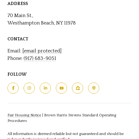
ADDRESS
70 Main St.,
Westhampton Beach, NY 11978
CONTACT
Email:
[email protected]
Phone:
(917) 683-9051
FOLLOW
Fair Housing Notice
|
Brown Harris Stevens Standard Operating
Procedures
All information is deemed reliable but not guaranteed and should be