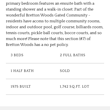
primary bedroom features an ensuite bath with a
standing shower and a walk-in closet. Part of the
wonderful Bretton Woods Gated Community -
residents have access to multiple community rooms,
indoor and outdoor pool, golf course, billiards room,
tennis courts, pickle ball courts, bocce courts, and so
much more! Please note that this section (#7) of
Bretton Woods has a no pet policy.
3 BEDS
2 FULL BATHS
1 HALF BATH
SOLD
1975 BUILT
1,742 SQ.FT. LOT