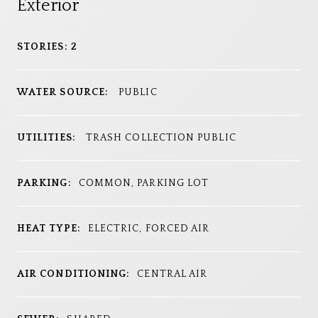
Exterior
STORIES: 2
WATER SOURCE:
PUBLIC
UTILITIES:
TRASH COLLECTION PUBLIC
PARKING:
COMMON, PARKING LOT
HEAT TYPE:
ELECTRIC, FORCED AIR
AIR CONDITIONING:
CENTRAL AIR