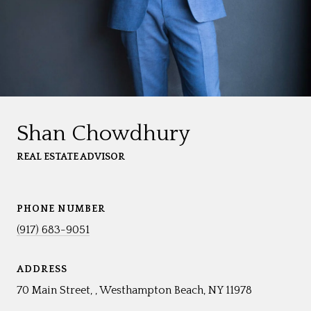
Shan Chowdhury
REAL ESTATE ADVISOR
PHONE NUMBER
(917) 683-9051
ADDRESS
70 Main Street, , Westhampton Beach, NY 11978