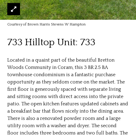
Courtesy of Brown Harris Stevens W Hampton
733 Hilltop Unit: 733
Located in a quaint part of the beautiful Bretton
Woods Community in Coram, this 3 BR 2.5 BA
townhouse condominium is a fantastic purchase
opportunity as they seldom come on the market. The
first floor is generously spaced with separate living
and sitting rooms with direct access into the private
patio. The open kitchen features updated cabinets and
a breakfast bar that flows nicely into the dining area.
There is also a renovated powder room and a large
utility room with a washer and dryer. The second
floor includes three bedrooms and two full baths. The